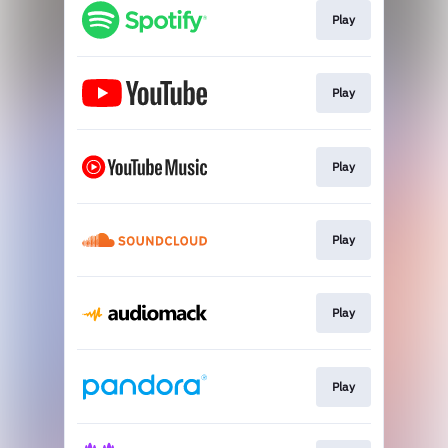
Play
Play
Play
Play
Play
Play