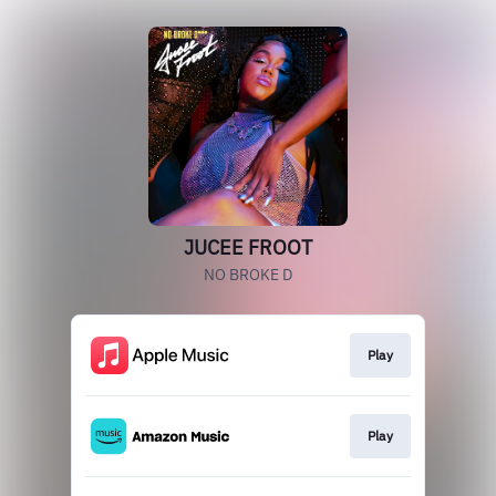
JUCEE FROOT
NO BROKE D
Play
Play